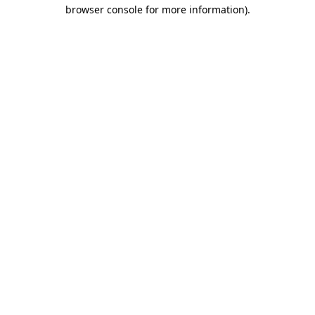
browser console for more information).