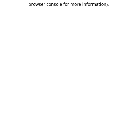
browser console for more information).