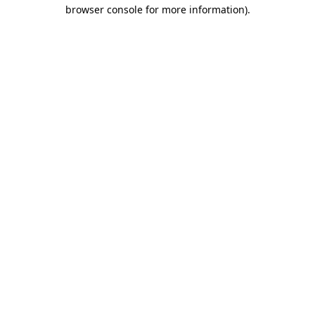
browser console for more information).