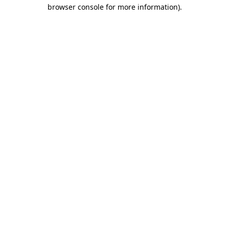
browser console for more information).